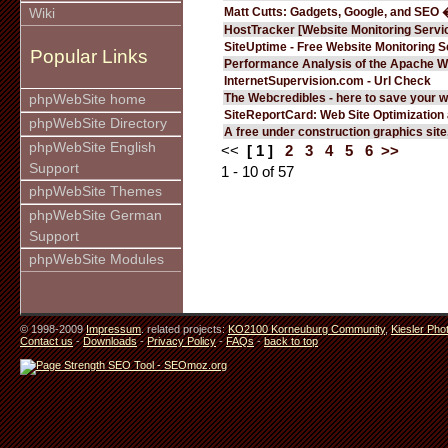
Matt Cutts: Gadgets, Google, and SEO 
Wiki
HostTracker [Website Monitoring Servi
SiteUptime - Free Website Monitoring S
Popular Links
Performance Analysis of the Apache W
InternetSupervision.com - Url Check
The Webcredibles - here to save your w
phpWebSite home
SiteReportCard: Web Site Optimization
phpWebSite Directory
A free under construction graphics site.
phpWebSite English
<<
[ 1 ]
2
3
4
5
6
>>
Support
1 - 10 of 57
phpWebSite Themes
phpWebSite German
Support
phpWebSite Modules
© 1998-2009
Impressum
. related projects:
KO2100 Korneuburg Community
,
Kiesler Pho
Contact us
-
Downloads
-
Privacy Policy
-
FAQs
-
back to top