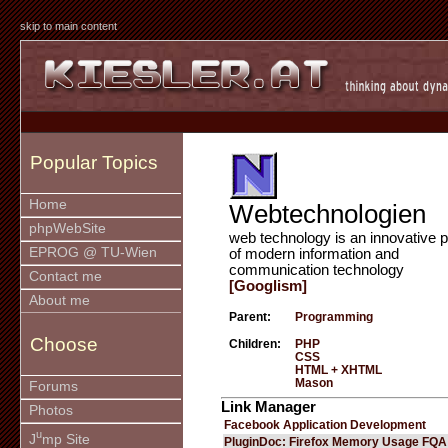
skip to main content
Popular Topics
Home
Webtechnologien
phpWebSite
web technology is an innovative p
EPROG @ TU-Wien
of modern information and
communication technology
Contact me
[Googlism]
About me
Parent:
Programming
Choose
Children:
PHP
CSS
HTML + XHTML
Mason
Forums
Link Manager
Photos
Facebook Application Development
u
J
mp Site
PluginDoc: Firefox Memory Usage FQA