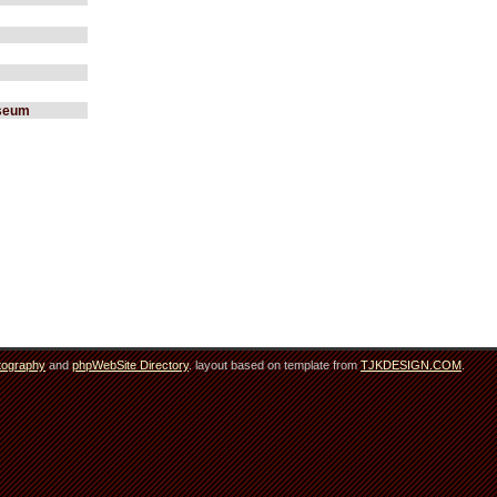
useum
tography
and
phpWebSite Directory
. layout based on template from
TJKDESIGN.COM
.