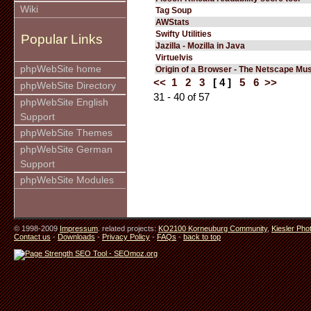
Wiki
Tag Soup
AWStats
Swifty Utilities
Popular Links
Jazilla - Mozilla in Java
Virtuelvis
phpWebSite home
Origin of a Browser - The Netscape M
<<
1
2
3
[ 4 ]
5
6
>>
phpWebSite Directory
31 - 40 of 57
phpWebSite English
Support
phpWebSite Themes
phpWebSite German
Support
phpWebSite Modules
© 1998-2009
Impressum
. related projects:
KO2100 Korneuburg Community
,
Kiesler Pho
Contact us
-
Downloads
-
Privacy Policy
-
FAQs
-
back to top