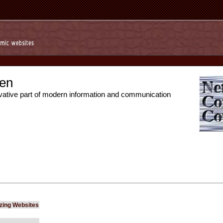
en
vative part of modern information and communication
izing Websites