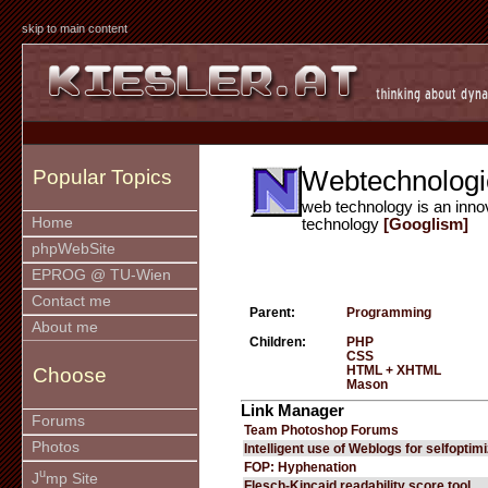
skip to main content
Webtechnologi
Popular Topics
web technology is an inno
Home
technology
[Googlism]
phpWebSite
EPROG @ TU-Wien
Contact me
Parent:
Programming
About me
Children:
PHP
CSS
HTML + XHTML
Choose
Mason
Link Manager
Forums
Team Photoshop Forums
Photos
Intelligent use of Weblogs for selfoptim
FOP: Hyphenation
u
J
mp Site
Flesch-Kincaid readability score tool