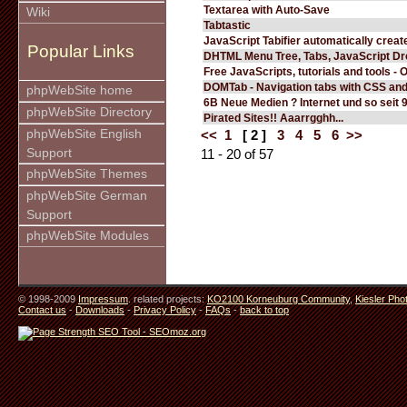
Textarea with Auto-Save
Wiki
Tabtastic
JavaScript Tabifier automatically create
Popular Links
DHTML Menu Tree, Tabs, JavaScript D
Free JavaScripts, tutorials and tools - 
DOMTab - Navigation tabs with CSS an
phpWebSite home
6B Neue Medien ? Internet und so seit 
phpWebSite Directory
Pirated Sites!! Aaarrgghh...
phpWebSite English
<<
1
[ 2 ]
3
4
5
6
>>
Support
11 - 20 of 57
phpWebSite Themes
phpWebSite German
Support
phpWebSite Modules
© 1998-2009
Impressum
. related projects:
KO2100 Korneuburg Community
,
Kiesler Pho
Contact us
-
Downloads
-
Privacy Policy
-
FAQs
-
back to top