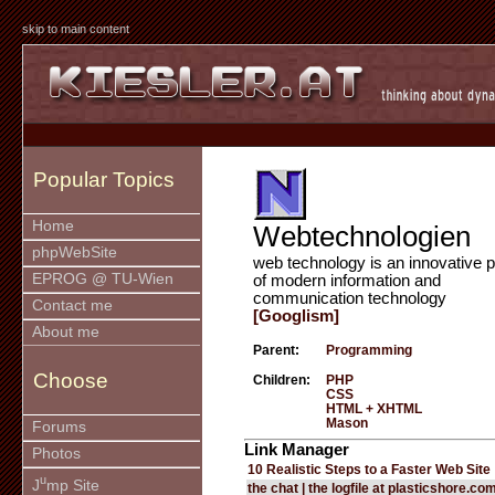
skip to main content
Popular Topics
Home
Webtechnologien
phpWebSite
web technology is an innovative p
EPROG @ TU-Wien
of modern information and
communication technology
Contact me
[Googlism]
About me
Parent:
Programming
Choose
Children:
PHP
CSS
HTML + XHTML
Mason
Forums
Link Manager
Photos
10 Realistic Steps to a Faster Web Site
u
J
mp Site
the chat | the logfile at plasticshore.co