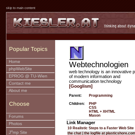
skip to main content
Popular Topics
Home
Webtechnologien
phpWebSite
web technology is an innovative p
EPROG @ TU-Wien
of modern information and
communication technology
Contact me
[Googlism]
About me
Parent:
Programming
Choose
Children:
PHP
CSS
HTML + XHTML
Mason
Forums
Link Manager
Photos
10 Realistic Steps to a Faster Web Site
u
J
mp Site
the chat | the logfile at plasticshore.co