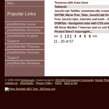
Textarea with Auto-Save
Wiki
Tabtastic
JavaScript Tabifier automatically create
Popular Links
DHTML Menu Tree, Tabs, JavaScript D
Free JavaScripts, tutorials and tools - 
DOMTab - Navigation tabs with CSS an
phpWebSite home
6B Neue Medien ? Internet und so seit 
phpWebSite Directory
Pirated Sites!! Aaarrgghh...
phpWebSite English
<<
1
[ 2 ]
3
4
5
6
>>
Support
11 - 20 of 57
phpWebSite Themes
phpWebSite German
Support
phpWebSite Modules
© 1998-2009
Impressum
. related projects:
KO2100 Korneuburg Community
,
Kiesler Pho
Contact us
-
Downloads
-
Privacy Policy
-
FAQs
-
back to top