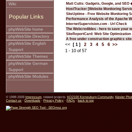
Matt Cutts: Gadgets, Google, and SEO 
Wiki
HostTracker [Website Monitoring Servi
SiteUptime - Free Website Monitoring S
Popular Links
Performance Analysis of the Apache W
InternetSupervision.com - Url Check
The Webcredibles - here to save your w
phpWebSite home
SiteReportCard: Web Site Optimization
phpWebSite Directory
A free under construction graphics site.
phpWebSite English
<<
[ 1 ]
2
3
4
5
6
>>
Support
1 - 10 of 57
phpWebSite Themes
phpWebSite German
Support
phpWebSite Modules
© 1998-2009
Impressum
. related projects:
KO2100 Korneuburg Community
,
Kiesler Pho
Contact us
-
Downloads
-
Privacy Policy
-
FAQs
-
back to top