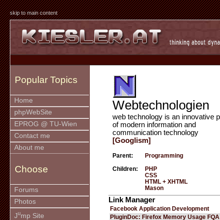
skip to main content
Popular Topics
Home
Webtechnologien
phpWebSite
web technology is an innovative p
EPROG @ TU-Wien
of modern information and
communication technology
Contact me
[Googlism]
About me
Parent:
Programming
Choose
Children:
PHP
CSS
HTML + XHTML
Mason
Forums
Link Manager
Photos
Facebook Application Development
u
J
mp Site
PluginDoc: Firefox Memory Usage FQA