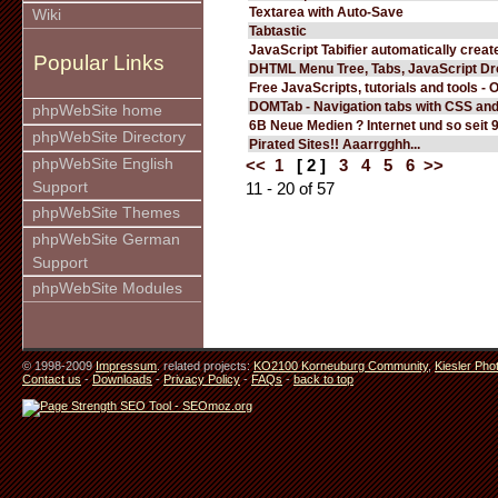
Textarea with Auto-Save
Wiki
Tabtastic
JavaScript Tabifier automatically create
Popular Links
DHTML Menu Tree, Tabs, JavaScript D
Free JavaScripts, tutorials and tools - 
DOMTab - Navigation tabs with CSS an
phpWebSite home
6B Neue Medien ? Internet und so seit 
phpWebSite Directory
Pirated Sites!! Aaarrgghh...
phpWebSite English
<<
1
[ 2 ]
3
4
5
6
>>
Support
11 - 20 of 57
phpWebSite Themes
phpWebSite German
Support
phpWebSite Modules
© 1998-2009
Impressum
. related projects:
KO2100 Korneuburg Community
,
Kiesler Pho
Contact us
-
Downloads
-
Privacy Policy
-
FAQs
-
back to top