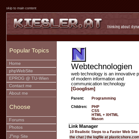
skip to main content
Popular Topics
Home
Webtechnologien
phpWebSite
web technology is an innovative p
EPROG @ TU-Wien
of modern information and
communication technology
Contact me
[Googlism]
About me
Parent:
Programming
Choose
Children:
PHP
CSS
HTML + XHTML
Mason
Forums
Link Manager
Photos
10 Realistic Steps to a Faster Web Site
u
J
mp Site
the chat | the logfile at plasticshore.co