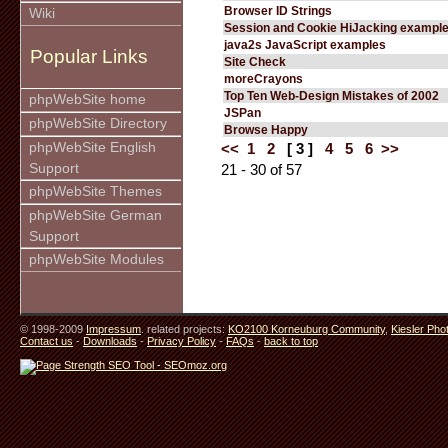
Browser ID Strings
Wiki
Session and Cookie HiJacking exampl
java2s JavaScript examples
Popular Links
Site Check
moreCrayons
Top Ten Web-Design Mistakes of 2002
phpWebSite home
JSPan
phpWebSite Directory
Browse Happy
phpWebSite English
<<
1
2
[ 3 ]
4
5
6
>>
Support
21 - 30 of 57
phpWebSite Themes
phpWebSite German
Support
phpWebSite Modules
© 1998-2009
Impressum
. related projects:
KO2100 Korneuburg Community
,
Kiesler Pho
Contact us
-
Downloads
-
Privacy Policy
-
FAQs
-
back to top