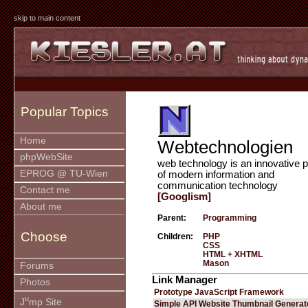
skip to main content
Popular Topics
Home
Webtechnologien
phpWebSite
web technology is an innovative p
EPROG @ TU-Wien
of modern information and
communication technology
Contact me
[Googlism]
About me
Parent:
Programming
Choose
Children:
PHP
CSS
HTML + XHTML
Mason
Forums
Link Manager
Photos
Prototype JavaScript Framework
u
J
mp Site
Simple API Website Thumbnail Generat