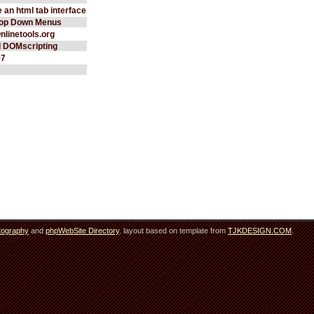
 an html tab interface
rop Down Menus
Onlinetools.org
d DOMscripting
97
tography
and
phpWebSite Directory
. layout based on template from
TJKDESIGN.COM
.