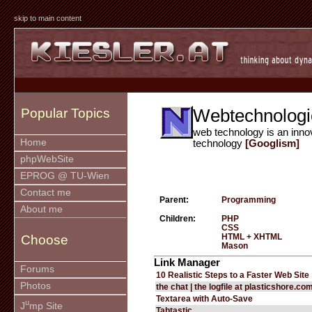
skip to main content
Webtechnologi
Popular Topics
web technology is an inno
Home
technology
[Googlism]
phpWebSite
EPROG @ TU-Wien
Contact me
Parent:
Programming
About me
Children:
PHP
CSS
HTML + XHTML
Choose
Mason
Link Manager
Forums
10 Realistic Steps to a Faster Web Site
Photos
the chat | the logfile at plasticshore.co
Textarea with Auto-Save
u
J
mp Site
Tabtastic