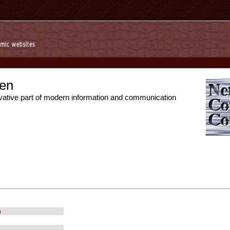
en
vative part of modern information and communication
m