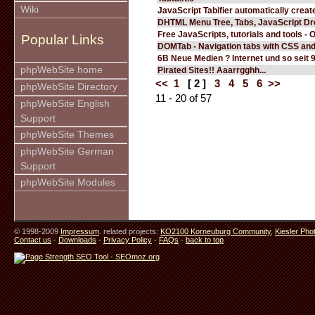
Wiki
JavaScript Tabifier automatically create
DHTML Menu Tree, Tabs, JavaScript D
Free JavaScripts, tutorials and tools - 
Popular Links
DOMTab - Navigation tabs with CSS an
6B Neue Medien ? Internet und so seit 
phpWebSite home
Pirated Sites!! Aaarrgghh...
<<
1
[ 2 ]
3
4
5
6
>>
phpWebSite Directory
11 - 20 of 57
phpWebSite English
Support
phpWebSite Themes
phpWebSite German
Support
phpWebSite Modules
© 1998-2009
Impressum
. related projects:
KO2100 Korneuburg Community
,
Kiesler Pho
Contact us
-
Downloads
-
Privacy Policy
-
FAQs
-
back to top