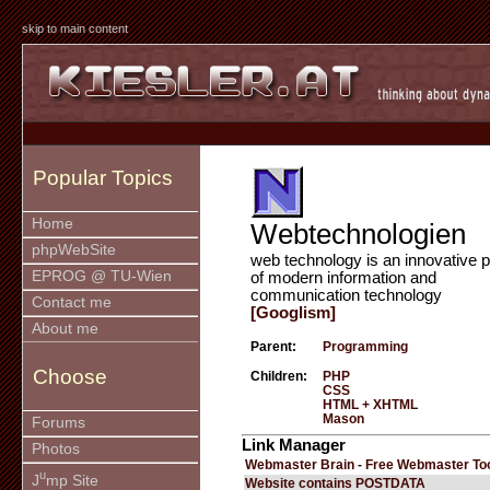
skip to main content
Popular Topics
Home
Webtechnologien
phpWebSite
web technology is an innovative p
EPROG @ TU-Wien
of modern information and
communication technology
Contact me
[Googlism]
About me
Parent:
Programming
Choose
Children:
PHP
CSS
HTML + XHTML
Mason
Forums
Link Manager
Photos
Webmaster Brain - Free Webmaster To
u
J
mp Site
Website contains POSTDATA