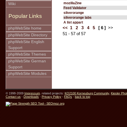
mozillaZine
Wiki
Feed Validator
silverorange
Popular Links
silverorange labs
A list appart
<<
1
2
3
4
5
[ 6 ]
>>
phpWebSite home
51 - 57 of 57
phpWebSite Directory
phpWebSite English
Support
phpWebSite Themes
phpWebSite German
Support
phpWebSite Modules
© 1998-2009
Impressum
. related projects:
KO2100 Korneuburg Community
,
Kiesler Pho
Contact us
-
Downloads
-
Privacy Policy
-
FAQs
-
back to top