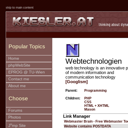
skip to main content
Popular Topics
Home
Webtechnologien
phpWebSite
web technology is an innovative p
EPROG @ TU-Wien
of modern information and
communication technology
Contact me
[Googlism]
About me
Parent:
Programming
Choose
Children:
PHP
CSS
HTML + XHTML
Mason
Forums
Link Manager
Photos
Webmaster Brain - Free Webmaster To
u
J
mp Site
Website contains POSTDATA