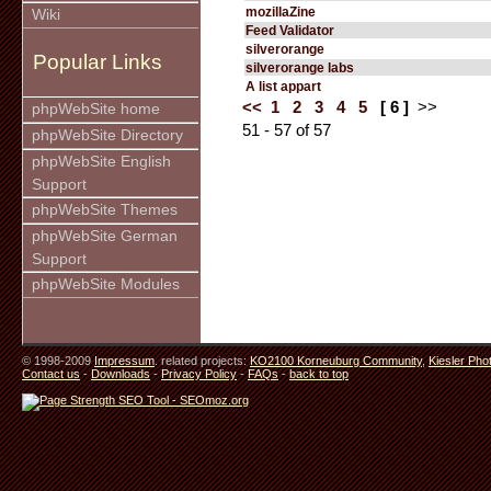
mozillaZine
Wiki
Feed Validator
silverorange
Popular Links
silverorange labs
A list appart
<<
1
2
3
4
5
[ 6 ]
>>
phpWebSite home
51 - 57 of 57
phpWebSite Directory
phpWebSite English
Support
phpWebSite Themes
phpWebSite German
Support
phpWebSite Modules
© 1998-2009
Impressum
. related projects:
KO2100 Korneuburg Community
,
Kiesler Pho
Contact us
-
Downloads
-
Privacy Policy
-
FAQs
-
back to top