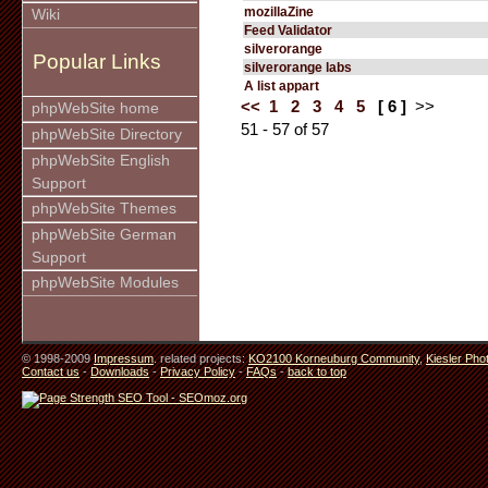
mozillaZine
Wiki
Feed Validator
silverorange
Popular Links
silverorange labs
A list appart
<<
1
2
3
4
5
[ 6 ]
>>
phpWebSite home
51 - 57 of 57
phpWebSite Directory
phpWebSite English
Support
phpWebSite Themes
phpWebSite German
Support
phpWebSite Modules
© 1998-2009
Impressum
. related projects:
KO2100 Korneuburg Community
,
Kiesler Pho
Contact us
-
Downloads
-
Privacy Policy
-
FAQs
-
back to top