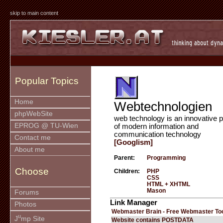
skip to main content
Popular Topics
Home
Webtechnologien
phpWebSite
web technology is an innovative p
EPROG @ TU-Wien
of modern information and
communication technology
Contact me
[Googlism]
About me
Parent:
Programming
Choose
Children:
PHP
CSS
HTML + XHTML
Mason
Forums
Link Manager
Photos
Webmaster Brain - Free Webmaster To
u
J
mp Site
Website contains POSTDATA