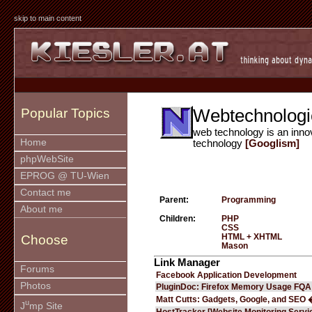
skip to main content
Webtechnologi
Popular Topics
web technology is an inno
Home
technology
[Googlism]
phpWebSite
EPROG @ TU-Wien
Contact me
Parent:
Programming
About me
Children:
PHP
CSS
HTML + XHTML
Choose
Mason
Link Manager
Forums
Facebook Application Development
Photos
PluginDoc: Firefox Memory Usage FQA
Matt Cutts: Gadgets, Google, and SEO 
u
J
mp Site
HostTracker [Website Monitoring Servi