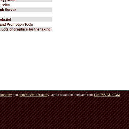
ervice
eb Server
ebsite!
 and Promotion Tools
 Lots of graphics for the taking!
tography
and
phpWebSite Directory
. layout based on template from
TJKDESIGN.COM
.