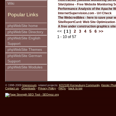
Wiki
SiteUptime - Free Website Monitoring S
Performance Analysis of the Apache W
InternetSupervision.com - Url Check
Popular Links
The Webcredibles - here to save your w
SiteReportCard: Web Site Optimization
phpWebSite home
A free under construction graphics site.
<<
[ 1 ]
2
3
4
5
6
>>
phpWebSite Directory
1 - 10 of 57
phpWebSite English
Support
phpWebSite Themes
phpWebSite German
Support
phpWebSite Modules
© 1998-2009
Impressum
. related projects:
KO2100 Korneuburg Community
,
Kiesler Pho
Contact us
-
Downloads
-
Privacy Policy
-
FAQs
-
back to top