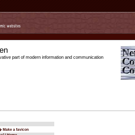
en
vative part of modern information and communication
� Make a favicon
ce] | Home