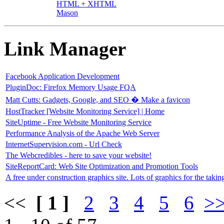
HTML + XHTML
Mason
Link Manager
Facebook Application Development
PluginDoc: Firefox Memory Usage FQA
Matt Cutts: Gadgets, Google, and SEO � Make a favicon
HostTracker [Website Monitoring Service] | Home
SiteUptime - Free Website Monitoring Service
Performance Analysis of the Apache Web Server
InternetSupervision.com - Url Check
The Webcredibles - here to save your website!
SiteReportCard: Web Site Optimization and Promotion Tools
A free under construction graphics site. Lots of graphics for the takin
<<
[ 1 ]
2
3
4
5
6
>