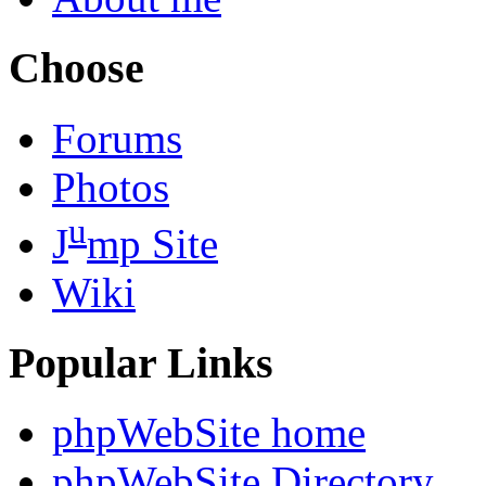
Choose
Forums
Photos
u
J
mp Site
Wiki
Popular Links
phpWebSite home
phpWebSite Directory