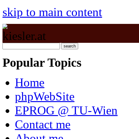
skip to main content
Popular Topics
Home
phpWebSite
EPROG @ TU-Wien
Contact me
About me