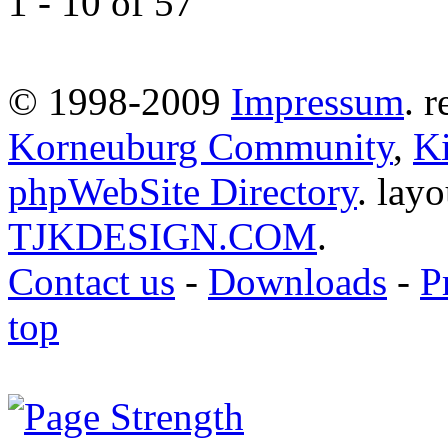
1 - 10 of 57
© 1998-2009
Impressum
. 
Korneuburg Community
,
Ki
phpWebSite Directory
. lay
TJKDESIGN.COM
.
Contact us
-
Downloads
-
P
top