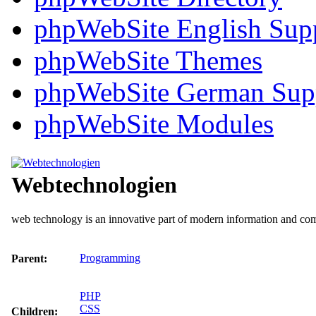
phpWebSite English Sup
phpWebSite Themes
phpWebSite German Sup
phpWebSite Modules
Webtechnologien
web technology is an innovative part of modern information and c
Programming
Parent:
PHP
CSS
Children: