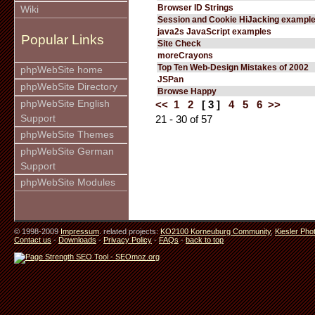
Browser ID Strings
Wiki
Session and Cookie HiJacking exampl
java2s JavaScript examples
Popular Links
Site Check
moreCrayons
Top Ten Web-Design Mistakes of 2002
phpWebSite home
JSPan
phpWebSite Directory
Browse Happy
phpWebSite English
<<
1
2
[ 3 ]
4
5
6
>>
Support
21 - 30 of 57
phpWebSite Themes
phpWebSite German
Support
phpWebSite Modules
© 1998-2009
Impressum
. related projects:
KO2100 Korneuburg Community
,
Kiesler Pho
Contact us
-
Downloads
-
Privacy Policy
-
FAQs
-
back to top