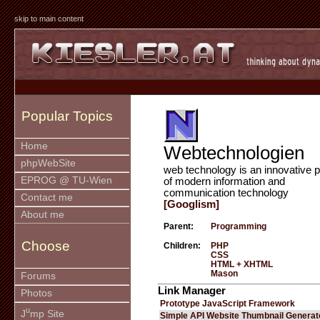
skip to main content
Popular Topics
Home
Webtechnologien
phpWebSite
web technology is an innovative p
EPROG @ TU-Wien
of modern information and
communication technology
Contact me
[Googlism]
About me
Parent:
Programming
Choose
Children:
PHP
CSS
HTML + XHTML
Mason
Forums
Link Manager
Photos
Prototype JavaScript Framework
u
J
mp Site
Simple API Website Thumbnail Generat