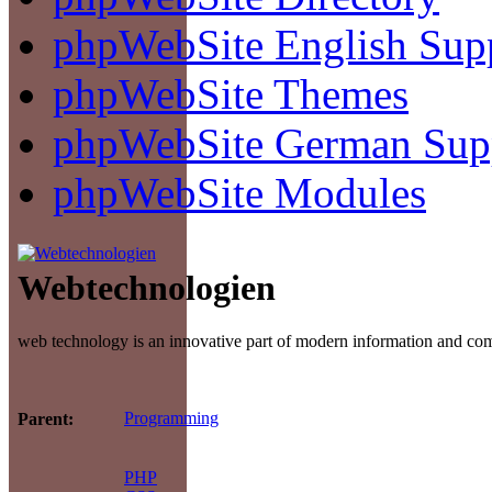
phpWebSite English Sup
phpWebSite Themes
phpWebSite German Sup
phpWebSite Modules
Webtechnologien
web technology is an innovative part of modern information and c
Programming
Parent:
PHP