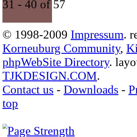
31 - 40 of 57
© 1998-2009
Impressum
. 
Korneuburg Community
,
Ki
phpWebSite Directory
. lay
TJKDESIGN.COM
.
Contact us
-
Downloads
-
P
top