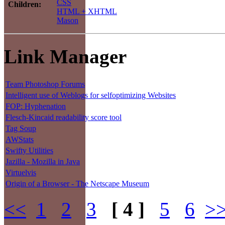
CSS
Children:
HTML + XHTML
Mason
Link Manager
Team Photoshop Forums
Intelligent use of Weblogs for selfoptimizing Websites
FOP: Hyphenation
Flesch-Kincaid readability score tool
Tag Soup
AWStats
Swifty Utilities
Jazilla - Mozilla in Java
Virtuelvis
Origin of a Browser - The Netscape Museum
<<
1
2
3
[ 4 ]
5
6
>