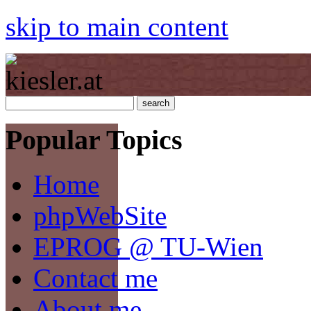
skip to main content
Popular Topics
Home
phpWebSite
EPROG @ TU-Wien
Contact me
About me