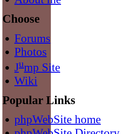
Choose
Forums
Photos
u
J
mp Site
Wiki
Popular Links
phpWebSite home
phpWebSite Directory