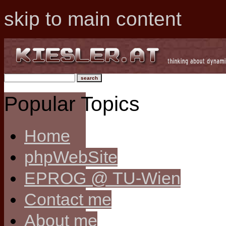
skip to main content
Popular Topics
Home
phpWebSite
EPROG @ TU-Wien
Contact me
About me