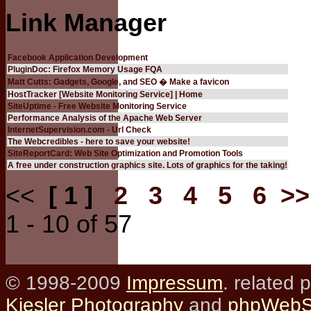
Link Manager
Facebook Application Development
PluginDoc: Firefox Memory Usage FQA
Matt Cutts: Gadgets, Google, and SEO � Make a favicon
HostTracker [Website Monitoring Service] | Home
SiteUptime - Free Website Monitoring Service
Performance Analysis of the Apache Web Server
InternetSupervision.com - Url Check
The Webcredibles - here to save your website!
SiteReportCard: Web Site Optimization and Promotion Tools
A free under construction graphics site. Lots of graphics for the taking!
<<
[ 1 ]
2
3
4
5
6
>>
1 - 10 of 57
© 1998-2009
Impressum
. related 
Kiesler Photography
and
phpWebSi