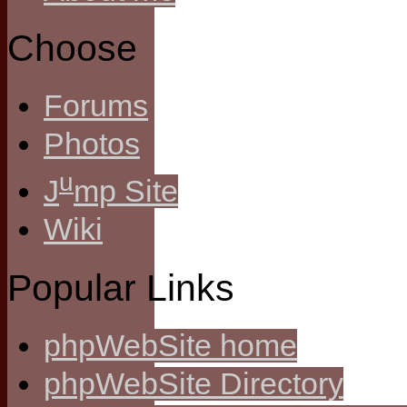
Choose
Forums
Photos
u
J
mp Site
Wiki
Popular Links
phpWebSite home
phpWebSite Directory