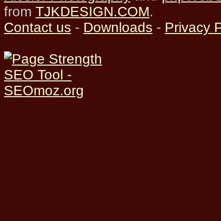
from
TJKDESIGN.COM
.
Contact us
-
Downloads
-
Privacy P