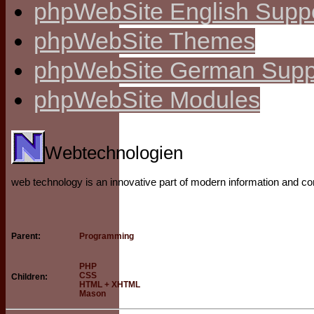
phpWebSite English Supp
phpWebSite Themes
phpWebSite German Supp
phpWebSite Modules
Webtechnologien
web technology is an innovative part of modern information and 
Programming
Parent:
PHP
CSS
Children:
HTML + XHTML
Mason