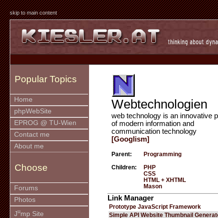
skip to main content
Popular Topics
Home
Webtechnologien
phpWebSite
web technology is an innovative p
EPROG @ TU-Wien
of modern information and
communication technology
Contact me
[Googlism]
About me
Parent:
Programming
Choose
Children:
PHP
CSS
HTML + XHTML
Mason
Forums
Link Manager
Photos
Prototype JavaScript Framework
u
J
mp Site
Simple API Website Thumbnail Generat