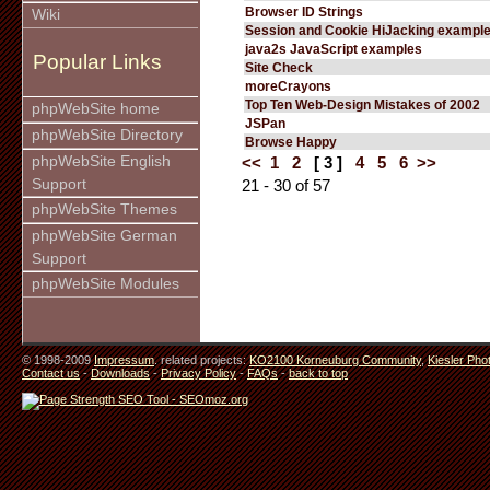
Browser ID Strings
Wiki
Session and Cookie HiJacking exampl
java2s JavaScript examples
Popular Links
Site Check
moreCrayons
Top Ten Web-Design Mistakes of 2002
phpWebSite home
JSPan
phpWebSite Directory
Browse Happy
phpWebSite English
<<
1
2
[ 3 ]
4
5
6
>>
Support
21 - 30 of 57
phpWebSite Themes
phpWebSite German
Support
phpWebSite Modules
© 1998-2009
Impressum
. related projects:
KO2100 Korneuburg Community
,
Kiesler Pho
Contact us
-
Downloads
-
Privacy Policy
-
FAQs
-
back to top