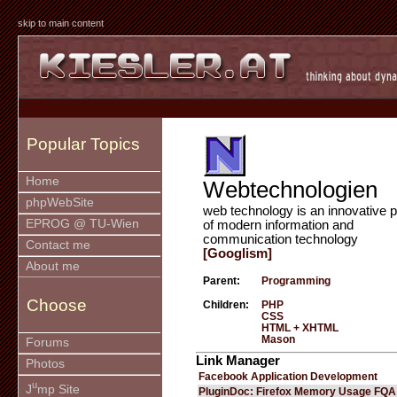
skip to main content
Popular Topics
Home
Webtechnologien
phpWebSite
web technology is an innovative p
EPROG @ TU-Wien
of modern information and
communication technology
Contact me
[Googlism]
About me
Parent:
Programming
Choose
Children:
PHP
CSS
HTML + XHTML
Mason
Forums
Link Manager
Photos
Facebook Application Development
u
J
mp Site
PluginDoc: Firefox Memory Usage FQA