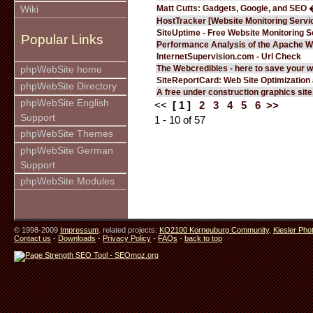
Matt Cutts: Gadgets, Google, and SEO 
Wiki
HostTracker [Website Monitoring Servi
SiteUptime - Free Website Monitoring S
Popular Links
Performance Analysis of the Apache W
InternetSupervision.com - Url Check
The Webcredibles - here to save your w
phpWebSite home
SiteReportCard: Web Site Optimization
phpWebSite Directory
A free under construction graphics site.
phpWebSite English
<<
[ 1 ]
2
3
4
5
6
>>
Support
1 - 10 of 57
phpWebSite Themes
phpWebSite German
Support
phpWebSite Modules
© 1998-2009
Impressum
. related projects:
KO2100 Korneuburg Community
,
Kiesler Pho
Contact us
-
Downloads
-
Privacy Policy
-
FAQs
-
back to top