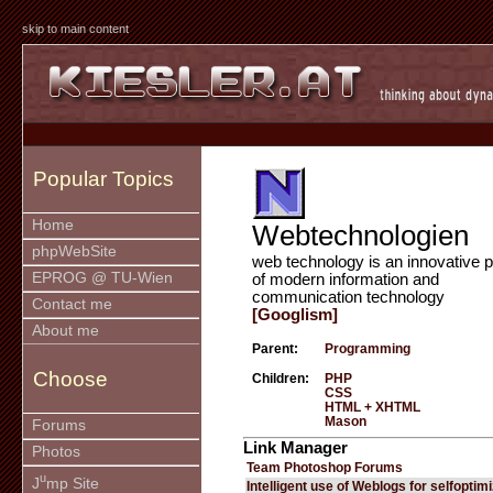
skip to main content
Popular Topics
Home
Webtechnologien
phpWebSite
web technology is an innovative p
EPROG @ TU-Wien
of modern information and
communication technology
Contact me
[Googlism]
About me
Parent:
Programming
Choose
Children:
PHP
CSS
HTML + XHTML
Mason
Forums
Link Manager
Photos
Team Photoshop Forums
u
J
mp Site
Intelligent use of Weblogs for selfoptim