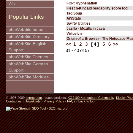
FOP: Hyphenation
Wiki
Flesch-Kincaid readability score tool
Tag Soup
Popular Links
AWStats
Swifty Utilities
Jazilla - Mozilla in Java
phpWebSite home
Virtuelvis
phpWebSite Directory
Origin of a Browser - The Netscape M
phpWebSite English
<<
1
2
3
[ 4 ]
5
6
>>
Support
31 - 40 of 57
phpWebSite Themes
phpWebSite German
Support
phpWebSite Modules
© 1998-2009
Impressum
. related projects:
KO2100 Korneuburg Community
,
Kiesler Pho
Contact us
-
Downloads
-
Privacy Policy
-
FAQs
-
back to top