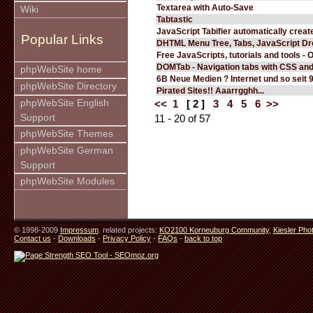
Textarea with Auto-Save
Wiki
Tabtastic
JavaScript Tabifier automatically create
Popular Links
DHTML Menu Tree, Tabs, JavaScript D
Free JavaScripts, tutorials and tools - 
DOMTab - Navigation tabs with CSS an
phpWebSite home
6B Neue Medien ? Internet und so seit 
phpWebSite Directory
Pirated Sites!! Aaarrgghh...
phpWebSite English
<<
1
[ 2 ]
3
4
5
6
>>
Support
11 - 20 of 57
phpWebSite Themes
phpWebSite German
Support
phpWebSite Modules
© 1998-2009
Impressum
. related projects:
KO2100 Korneuburg Community
,
Kiesler Pho
Contact us
-
Downloads
-
Privacy Policy
-
FAQs
-
back to top