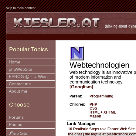
skip to main content
Popular Topics
Home
Webtechnologien
phpWebSite
web technology is an innovative p
EPROG @ TU-Wien
of modern information and
communication technology
Contact me
[Googlism]
About me
Parent:
Programming
Choose
Children:
PHP
CSS
HTML + XHTML
Mason
Forums
Link Manager
Photos
10 Realistic Steps to a Faster Web Site
u
J
mp Site
the chat | the logfile at plasticshore.co