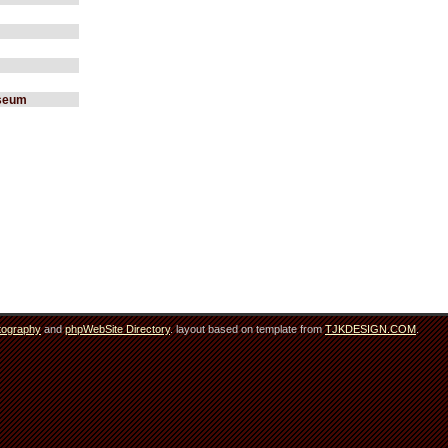
useum
tography
and
phpWebSite Directory
. layout based on template from
TJKDESIGN.COM
.