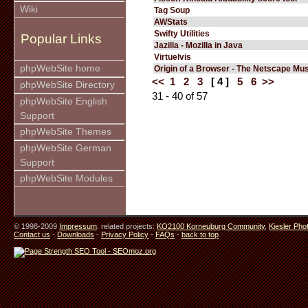
Wiki
Tag Soup
AWStats
Swifty Utilities
Popular Links
Jazilla - Mozilla in Java
Virtuelvis
phpWebSite home
Origin of a Browser - The Netscape M
<<
1
2
3
[ 4 ]
5
6
>>
phpWebSite Directory
31 - 40 of 57
phpWebSite English
Support
phpWebSite Themes
phpWebSite German
Support
phpWebSite Modules
© 1998-2009
Impressum
. related projects:
KO2100 Korneuburg Community
,
Kiesler Pho
Contact us
-
Downloads
-
Privacy Policy
-
FAQs
-
back to top