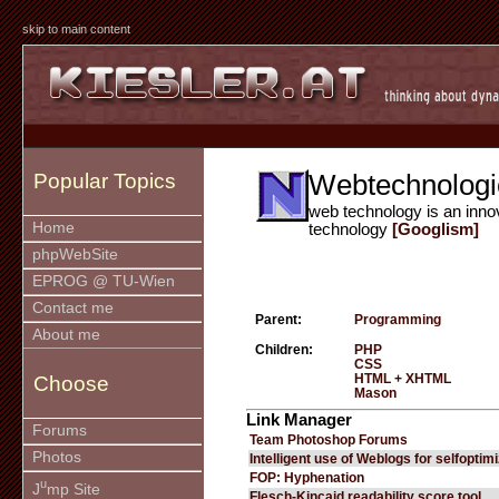
skip to main content
Webtechnologi
Popular Topics
web technology is an inno
Home
technology
[Googlism]
phpWebSite
EPROG @ TU-Wien
Contact me
Parent:
Programming
About me
Children:
PHP
CSS
HTML + XHTML
Choose
Mason
Link Manager
Forums
Team Photoshop Forums
Photos
Intelligent use of Weblogs for selfoptim
FOP: Hyphenation
u
J
mp Site
Flesch-Kincaid readability score tool