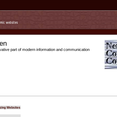
en
vative part of modern information and communication
izing Websites