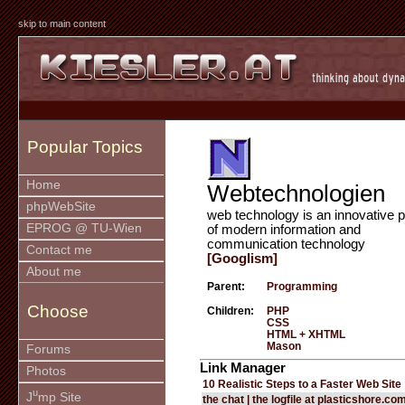
skip to main content
Popular Topics
Home
Webtechnologien
phpWebSite
web technology is an innovative p
EPROG @ TU-Wien
of modern information and
communication technology
Contact me
[Googlism]
About me
Parent:
Programming
Choose
Children:
PHP
CSS
HTML + XHTML
Mason
Forums
Link Manager
Photos
10 Realistic Steps to a Faster Web Site
u
J
mp Site
the chat | the logfile at plasticshore.co