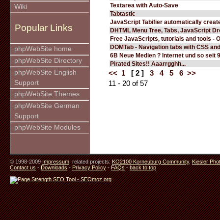
Textarea with Auto-Save
Wiki
Tabtastic
JavaScript Tabifier automatically create
Popular Links
DHTML Menu Tree, Tabs, JavaScript D
Free JavaScripts, tutorials and tools - 
DOMTab - Navigation tabs with CSS an
phpWebSite home
6B Neue Medien ? Internet und so seit 
phpWebSite Directory
Pirated Sites!! Aaarrgghh...
phpWebSite English
<<
1
[ 2 ]
3
4
5
6
>>
Support
11 - 20 of 57
phpWebSite Themes
phpWebSite German
Support
phpWebSite Modules
© 1998-2009
Impressum
. related projects:
KO2100 Korneuburg Community
,
Kiesler Pho
Contact us
-
Downloads
-
Privacy Policy
-
FAQs
-
back to top