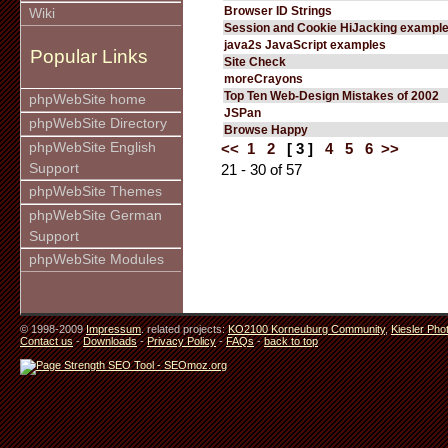
Browser ID Strings
Wiki
Session and Cookie HiJacking exampl
java2s JavaScript examples
Popular Links
Site Check
moreCrayons
Top Ten Web-Design Mistakes of 2002
phpWebSite home
JSPan
phpWebSite Directory
Browse Happy
phpWebSite English
<<
1
2
[ 3 ]
4
5
6
>>
Support
21 - 30 of 57
phpWebSite Themes
phpWebSite German
Support
phpWebSite Modules
© 1998-2009
Impressum
. related projects:
KO2100 Korneuburg Community
,
Kiesler Pho
Contact us
-
Downloads
-
Privacy Policy
-
FAQs
-
back to top