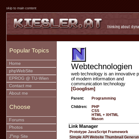
skip to main content
Popular Topics
Home
Webtechnologien
phpWebSite
web technology is an innovative p
EPROG @ TU-Wien
of modern information and
communication technology
Contact me
[Googlism]
About me
Parent:
Programming
Choose
Children:
PHP
CSS
HTML + XHTML
Mason
Forums
Link Manager
Photos
Prototype JavaScript Framework
u
J
mp Site
Simple API Website Thumbnail Generat