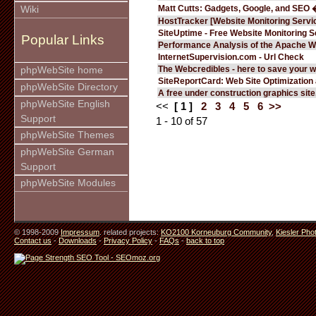
Matt Cutts: Gadgets, Google, and SEO 
Wiki
HostTracker [Website Monitoring Servi
SiteUptime - Free Website Monitoring S
Popular Links
Performance Analysis of the Apache W
InternetSupervision.com - Url Check
The Webcredibles - here to save your w
phpWebSite home
SiteReportCard: Web Site Optimization
phpWebSite Directory
A free under construction graphics site.
phpWebSite English
<<
[ 1 ]
2
3
4
5
6
>>
Support
1 - 10 of 57
phpWebSite Themes
phpWebSite German
Support
phpWebSite Modules
© 1998-2009
Impressum
. related projects:
KO2100 Korneuburg Community
,
Kiesler Pho
Contact us
-
Downloads
-
Privacy Policy
-
FAQs
-
back to top