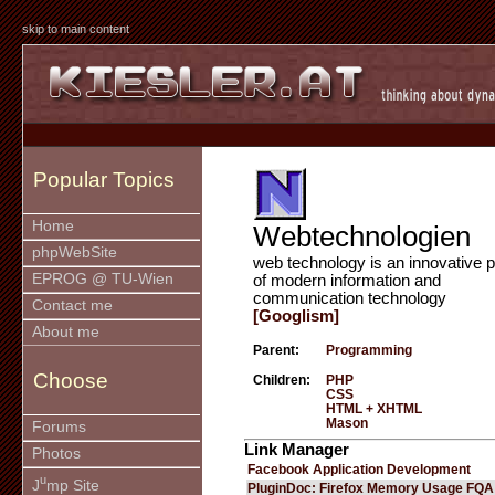
skip to main content
Popular Topics
Home
Webtechnologien
phpWebSite
web technology is an innovative p
EPROG @ TU-Wien
of modern information and
communication technology
Contact me
[Googlism]
About me
Parent:
Programming
Choose
Children:
PHP
CSS
HTML + XHTML
Mason
Forums
Link Manager
Photos
Facebook Application Development
u
J
mp Site
PluginDoc: Firefox Memory Usage FQA