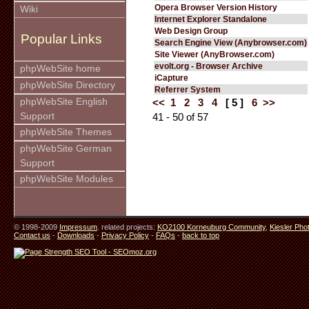
Opera Browser Version History
Wiki
Internet Explorer Standalone
Web Design Group
Popular Links
Search Engine View (Anybrowser.com)
Site Viewer (AnyBrowser.com)
evolt.org - Browser Archive
phpWebSite home
iCapture
phpWebSite Directory
Referrer System
phpWebSite English
<<
1
2
3
4
[ 5 ]
6
>>
Support
41 - 50 of 57
phpWebSite Themes
phpWebSite German
Support
phpWebSite Modules
© 1998-2009
Impressum
. related projects:
KO2100 Korneuburg Community
,
Kiesler Pho
Contact us
-
Downloads
-
Privacy Policy
-
FAQs
-
back to top