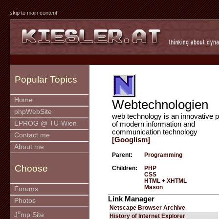
skip to main content
Popular Topics
Home
Webtechnologien
phpWebSite
web technology is an innovative p
EPROG @ TU-Wien
of modern information and
communication technology
Contact me
[Googlism]
About me
Parent:
Programming
Choose
Children:
PHP
CSS
HTML + XHTML
Mason
Forums
Link Manager
Photos
Netscape Browser Archive
u
J
mp Site
History of Internet Explorer