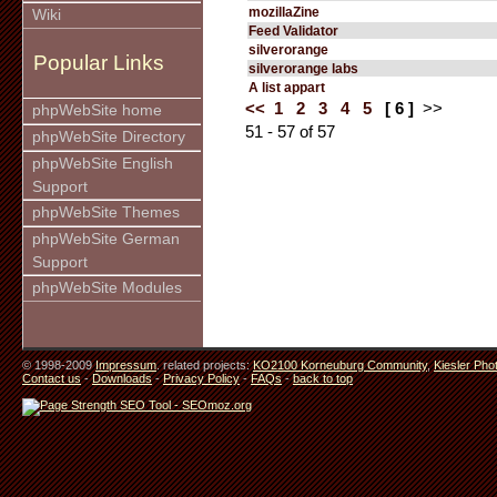
mozillaZine
Wiki
Feed Validator
silverorange
Popular Links
silverorange labs
A list appart
<<
1
2
3
4
5
[ 6 ]
>>
phpWebSite home
51 - 57 of 57
phpWebSite Directory
phpWebSite English
Support
phpWebSite Themes
phpWebSite German
Support
phpWebSite Modules
© 1998-2009
Impressum
. related projects:
KO2100 Korneuburg Community
,
Kiesler Pho
Contact us
-
Downloads
-
Privacy Policy
-
FAQs
-
back to top