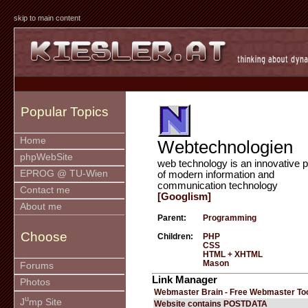
skip to main content
Popular Topics
Home
Webtechnologien
phpWebSite
web technology is an innovative p
EPROG @ TU-Wien
of modern information and
communication technology
Contact me
[Googlism]
About me
Parent:
Programming
Choose
Children:
PHP
CSS
HTML + XHTML
Mason
Forums
Link Manager
Photos
Webmaster Brain - Free Webmaster To
u
J
mp Site
Website contains POSTDATA