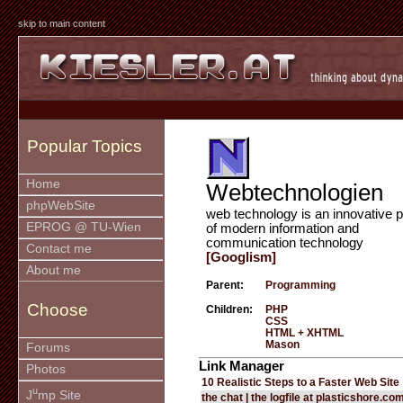
skip to main content
Popular Topics
Home
Webtechnologien
phpWebSite
web technology is an innovative p
EPROG @ TU-Wien
of modern information and
communication technology
Contact me
[Googlism]
About me
Parent:
Programming
Choose
Children:
PHP
CSS
HTML + XHTML
Mason
Forums
Link Manager
Photos
10 Realistic Steps to a Faster Web Site
u
J
mp Site
the chat | the logfile at plasticshore.co