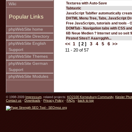
Textarea with Auto-Save
Wiki
Tabtastic
JavaScript Tabifier automatically create
Popular Links
DHTML Menu Tree, Tabs, JavaScript D
Free JavaScripts, tutorials and tools - 
DOMTab - Navigation tabs with CSS an
phpWebSite home
6B Neue Medien ? Internet und so seit 
phpWebSite Directory
Pirated Sites!! Aaarrgghh...
phpWebSite English
<<
1
[ 2 ]
3
4
5
6
>>
Support
11 - 20 of 57
phpWebSite Themes
phpWebSite German
Support
phpWebSite Modules
© 1998-2009
Impressum
. related projects:
KO2100 Korneuburg Community
,
Kiesler Pho
Contact us
-
Downloads
-
Privacy Policy
-
FAQs
-
back to top