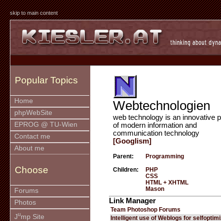
skip to main content
Popular Topics
Home
Webtechnologien
phpWebSite
web technology is an innovative p
EPROG @ TU-Wien
of modern information and
communication technology
Contact me
[Googlism]
About me
Parent:
Programming
Choose
Children:
PHP
CSS
HTML + XHTML
Mason
Forums
Link Manager
Photos
Team Photoshop Forums
u
J
mp Site
Intelligent use of Weblogs for selfoptim