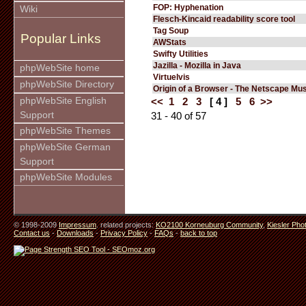
FOP: Hyphenation
Wiki
Flesch-Kincaid readability score tool
Tag Soup
Popular Links
AWStats
Swifty Utilities
Jazilla - Mozilla in Java
phpWebSite home
Virtuelvis
phpWebSite Directory
Origin of a Browser - The Netscape M
phpWebSite English
<<
1
2
3
[ 4 ]
5
6
>>
Support
31 - 40 of 57
phpWebSite Themes
phpWebSite German
Support
phpWebSite Modules
© 1998-2009
Impressum
. related projects:
KO2100 Korneuburg Community
,
Kiesler Pho
Contact us
-
Downloads
-
Privacy Policy
-
FAQs
-
back to top