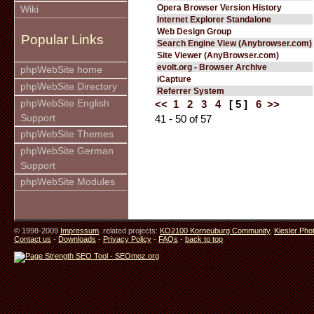
Opera Browser Version History
Wiki
Internet Explorer Standalone
Web Design Group
Popular Links
Search Engine View (Anybrowser.com)
Site Viewer (AnyBrowser.com)
evolt.org - Browser Archive
phpWebSite home
iCapture
phpWebSite Directory
Referrer System
phpWebSite English
<<
1
2
3
4
[ 5 ]
6
>>
Support
41 - 50 of 57
phpWebSite Themes
phpWebSite German
Support
phpWebSite Modules
© 1998-2009
Impressum
. related projects:
KO2100 Korneuburg Community
,
Kiesler Pho
Contact us
-
Downloads
-
Privacy Policy
-
FAQs
-
back to top