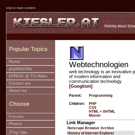
skip to main content
Popular Topics
Home
Webtechnologien
phpWebSite
web technology is an innovative p
EPROG @ TU-Wien
of modern information and
communication technology
Contact me
[Googlism]
About me
Parent:
Programming
Choose
Children:
PHP
CSS
HTML + XHTML
Mason
Forums
Link Manager
Photos
Netscape Browser Archive
u
J
mp Site
History of Internet Explorer