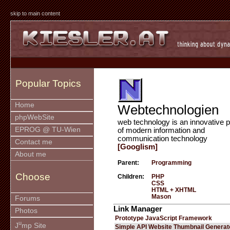
skip to main content
Popular Topics
Home
Webtechnologien
phpWebSite
web technology is an innovative p
EPROG @ TU-Wien
of modern information and
communication technology
Contact me
[Googlism]
About me
Parent:
Programming
Choose
Children:
PHP
CSS
HTML + XHTML
Mason
Forums
Link Manager
Photos
Prototype JavaScript Framework
u
J
mp Site
Simple API Website Thumbnail Generat