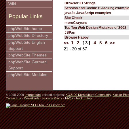
Browser ID Strings
Wiki
Session and Cookie HiJacking exampl
java2s JavaScript examples
Popular Links
Site Check
moreCrayons
Top Ten Web-Design Mistakes of 2002
phpWebSite home
JSPan
phpWebSite Directory
Browse Happy
phpWebSite English
<<
1
2
[ 3 ]
4
5
6
>>
Support
21 - 30 of 57
phpWebSite Themes
phpWebSite German
Support
phpWebSite Modules
© 1998-2009
Impressum
. related projects:
KO2100 Korneuburg Community
,
Kiesler Pho
Contact us
-
Downloads
-
Privacy Policy
-
FAQs
-
back to top