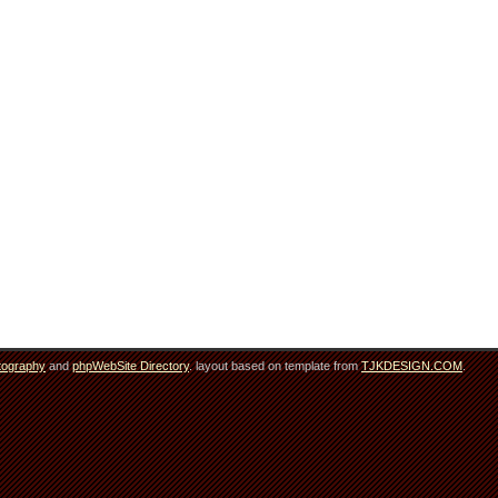
tography
and
phpWebSite Directory
. layout based on template from
TJKDESIGN.COM
.