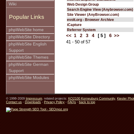
Wiki
Web Design Group
Search Engine View (Anybrowser.com)
Site Viewer (AnyBrowser.com)
Popular Links
evolt.org - Browser Archive
iCapture
phpWebSite home
Referrer System
<<
1
2
3
4
[ 5 ]
6
>>
phpWebSite Directory
41 - 50 of 57
phpWebSite English
Support
phpWebSite Themes
phpWebSite German
Support
phpWebSite Modules
© 1998-2009
Impressum
. related projects:
KO2100 Korneuburg Community
,
Kiesler Pho
Contact us
-
Downloads
-
Privacy Policy
-
FAQs
-
back to top