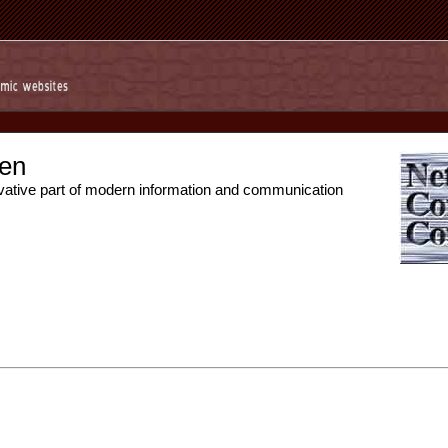
en
vative part of modern information and communication