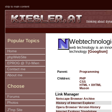
skip to main content
Webtechnologi
Popular Topics
web technology is an inno
Home
technology
[Googlism]
phpWebSite
EPROG @ TU-Wien
Contact me
Parent:
Programming
About me
Children:
PHP
CSS
HTML + XHTML
Choose
Mason
Link Manager
Forums
Netscape Browser Archive
Photos
History of Internet Explorer
Opera Browser Version History
u
J
mp Site
Internet Explorer Standalone