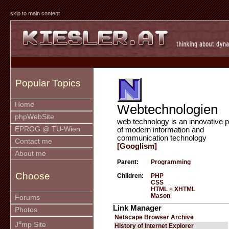
skip to main content
Popular Topics
Home
Webtechnologien
phpWebSite
web technology is an innovative p
EPROG @ TU-Wien
of modern information and
communication technology
Contact me
[Googlism]
About me
Parent:
Programming
Choose
Children:
PHP
CSS
HTML + XHTML
Mason
Forums
Link Manager
Photos
Netscape Browser Archive
u
J
mp Site
History of Internet Explorer