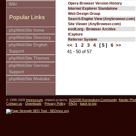
Opera Browser Version History
Wiki
Internet Explorer Standalone
Web Design Group
Popular Links
Search Engine View (Anybrowser.com)
Site Viewer (AnyBrowser.com)
evolt.org - Browser Archive
phpWebSite home
iCapture
phpWebSite Directory
Referrer System
phpWebSite English
<<
1
2
3
4
[ 5 ]
6
>>
Support
41 - 50 of 57
phpWebSite Themes
phpWebSite German
Support
phpWebSite Modules
© 1998-2009
Impressum
. related projects:
KO2100 Korneuburg Community
,
Kiesler Pho
Contact us
-
Downloads
-
Privacy Policy
-
FAQs
-
back to top