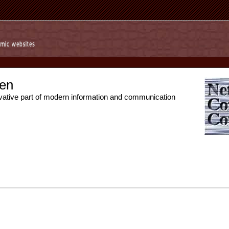
en
vative part of modern information and communication