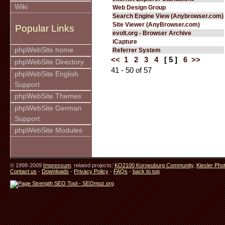
Wiki
Web Design Group
Search Engine View (Anybrowser.com)
Site Viewer (AnyBrowser.com)
Popular Links
evolt.org - Browser Archive
iCapture
phpWebSite home
Referrer System
<<
1
2
3
4
[ 5 ]
6
>>
phpWebSite Directory
41 - 50 of 57
phpWebSite English
Support
phpWebSite Themes
phpWebSite German
Support
phpWebSite Modules
© 1998-2009
Impressum
. related projects:
KO2100 Korneuburg Community
,
Kiesler Pho
Contact us
-
Downloads
-
Privacy Policy
-
FAQs
-
back to top