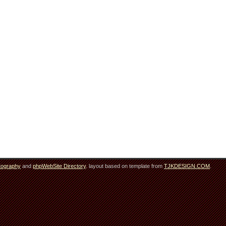
tography
and
phpWebSite Directory
. layout based on template from
TJKDESIGN.COM
.