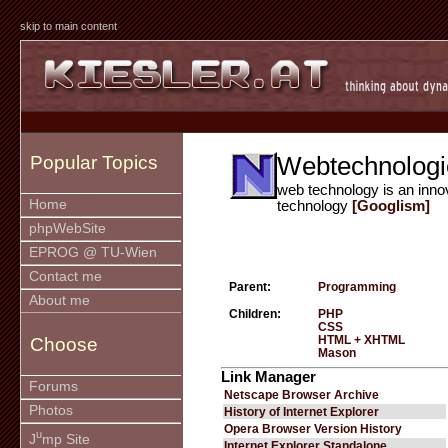
skip to main content
Webtechnologi
Popular Topics
web technology is an inno
Home
technology
[Googlism]
phpWebSite
EPROG @ TU-Wien
Contact me
Parent:
Programming
About me
Children:
PHP
CSS
HTML + XHTML
Choose
Mason
Link Manager
Forums
Netscape Browser Archive
Photos
History of Internet Explorer
Opera Browser Version History
u
J
mp Site
Internet Explorer Standalone