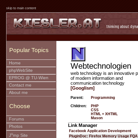
skip to main content
Popular Topics
Home
Webtechnologien
phpWebSite
web technology is an innovative p
EPROG @ TU-Wien
of modern information and
communication technology
Contact me
[Googlism]
About me
Parent:
Programming
Choose
Children:
PHP
CSS
HTML + XHTML
Mason
Forums
Link Manager
Photos
Facebook Application Development
u
J
mp Site
PluginDoc: Firefox Memory Usage FQA