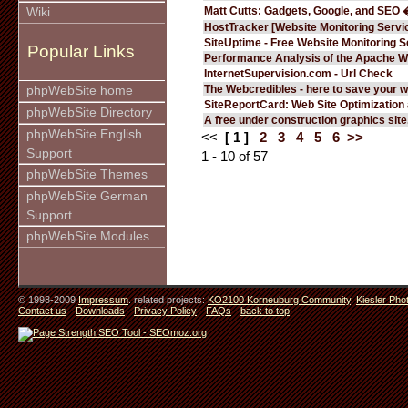
Matt Cutts: Gadgets, Google, and SEO 
Wiki
HostTracker [Website Monitoring Servi
SiteUptime - Free Website Monitoring S
Popular Links
Performance Analysis of the Apache W
InternetSupervision.com - Url Check
The Webcredibles - here to save your w
phpWebSite home
SiteReportCard: Web Site Optimization
phpWebSite Directory
A free under construction graphics site.
phpWebSite English
<<
[ 1 ]
2
3
4
5
6
>>
Support
1 - 10 of 57
phpWebSite Themes
phpWebSite German
Support
phpWebSite Modules
© 1998-2009
Impressum
. related projects:
KO2100 Korneuburg Community
,
Kiesler Pho
Contact us
-
Downloads
-
Privacy Policy
-
FAQs
-
back to top