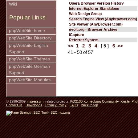
Opera Browser Version History
Wiki
Internet Explorer Standalone
Web Design Group
Popular Links
Search Engine View (Anybrowser.com)
Site Viewer (AnyBrowser.com)
evolt.org - Browser Archive
phpWebSite home
iCapture
phpWebSite Directory
Referrer System
phpWebSite English
<<
1
2
3
4
[ 5 ]
6
>>
Support
41 - 50 of 57
phpWebSite Themes
phpWebSite German
Support
phpWebSite Modules
© 1998-2009
Impressum
. related projects:
KO2100 Korneuburg Community
,
Kiesler Pho
Contact us
-
Downloads
-
Privacy Policy
-
FAQs
-
back to top