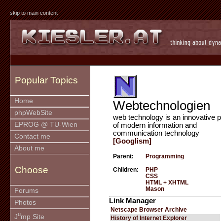
skip to main content
Popular Topics
Home
Webtechnologien
phpWebSite
web technology is an innovative p
EPROG @ TU-Wien
of modern information and
communication technology
Contact me
[Googlism]
About me
Parent:
Programming
Choose
Children:
PHP
CSS
HTML + XHTML
Mason
Forums
Link Manager
Photos
Netscape Browser Archive
u
J
mp Site
History of Internet Explorer