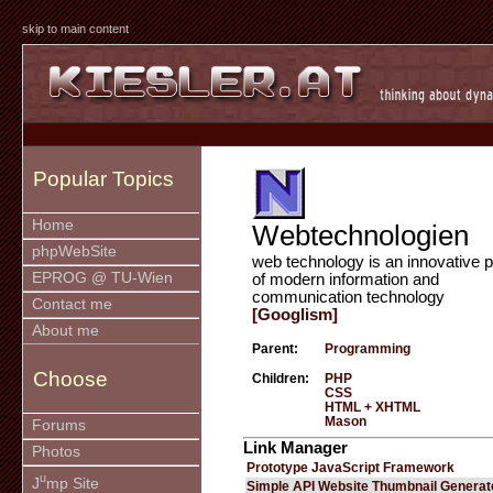
skip to main content
Popular Topics
Home
Webtechnologien
phpWebSite
web technology is an innovative p
EPROG @ TU-Wien
of modern information and
communication technology
Contact me
[Googlism]
About me
Parent:
Programming
Choose
Children:
PHP
CSS
HTML + XHTML
Mason
Forums
Link Manager
Photos
Prototype JavaScript Framework
u
J
mp Site
Simple API Website Thumbnail Generat