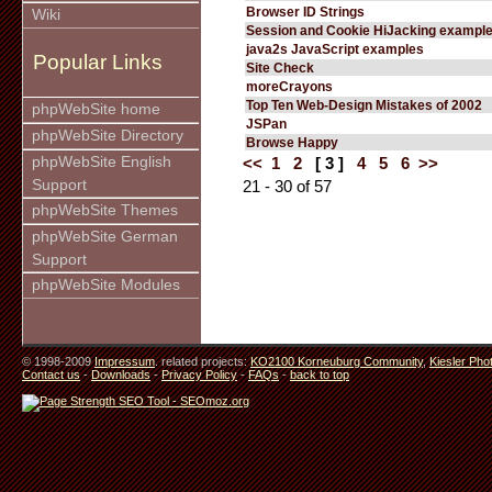
Browser ID Strings
Wiki
Session and Cookie HiJacking exampl
java2s JavaScript examples
Popular Links
Site Check
moreCrayons
Top Ten Web-Design Mistakes of 2002
phpWebSite home
JSPan
phpWebSite Directory
Browse Happy
phpWebSite English
<<
1
2
[ 3 ]
4
5
6
>>
Support
21 - 30 of 57
phpWebSite Themes
phpWebSite German
Support
phpWebSite Modules
© 1998-2009
Impressum
. related projects:
KO2100 Korneuburg Community
,
Kiesler Pho
Contact us
-
Downloads
-
Privacy Policy
-
FAQs
-
back to top