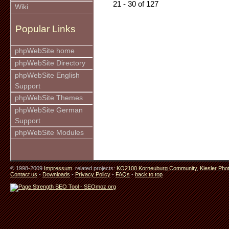
21 - 30 of 127
Wiki
Popular Links
phpWebSite home
phpWebSite Directory
phpWebSite English
Support
phpWebSite Themes
phpWebSite German
Support
phpWebSite Modules
© 1998-2009
Impressum
. related projects:
KO2100 Korneuburg Community
,
Kiesler Pho
Contact us
-
Downloads
-
Privacy Policy
-
FAQs
-
back to top