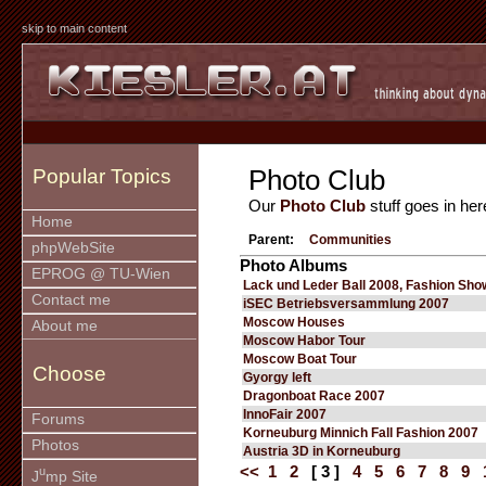
skip to main content
Photo Club
Popular Topics
Our
Photo Club
stuff goes in her
Home
Parent:
Communities
phpWebSite
Photo Albums
EPROG @ TU-Wien
Lack und Leder Ball 2008, Fashion Sho
Contact me
iSEC Betriebsversammlung 2007
Moscow Houses
About me
Moscow Habor Tour
Moscow Boat Tour
Choose
Gyorgy left
Dragonboat Race 2007
InnoFair 2007
Forums
Korneuburg Minnich Fall Fashion 2007
Photos
Austria 3D in Korneuburg
<<
1
2
[ 3 ]
4
5
6
7
8
9
u
J
mp Site