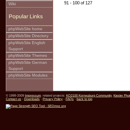
91 - 100 of 127
Wiki
Popular Links
phpWebSite home
phpWebSite Directory
phpWebSite English
Support
phpWebSite Themes
phpWebSite German
Support
phpWebSite Modules
© 1998-2009
Impressum
. related projects:
KO2100 Korneuburg Community
,
Kiesler Pho
Contact us
-
Downloads
-
Privacy Policy
-
FAQs
-
back to top