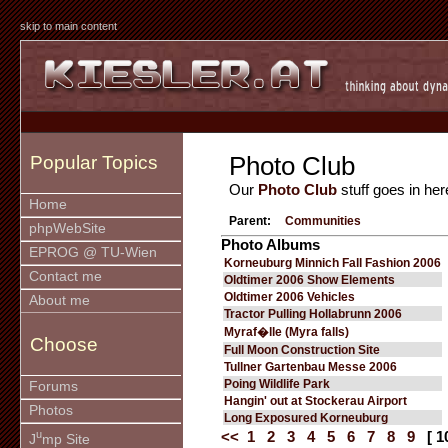
skip to main content
Photo Club
Popular Topics
Our
Photo Club
stuff goes in her
Home
Parent:
Communities
phpWebSite
Photo Albums
EPROG @ TU-Wien
Korneuburg Minnich Fall Fashion 2006
Contact me
Oldtimer 2006 Show Elements
Oldtimer 2006 Vehicles
About me
Tractor Pulling Hollabrunn 2006
Myraf�lle (Myra falls)
Choose
Full Moon Construction Site
Tullner Gartenbau Messe 2006
Poing Wildlife Park
Forums
Hangin' out at Stockerau Airport
Photos
Long Exposured Korneuburg
u
<<
1
2
3
4
5
6
7
8
9
[ 1
J
mp Site