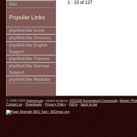
1 - 10 of 127
Wiki
Popular Links
phpWebSite home
phpWebSite Directory
phpWebSite English
Support
phpWebSite Themes
phpWebSite German
Support
phpWebSite Modules
© 1998-2009
Impressum
. related projects:
KO2100 Korneuburg Community
,
Kiesler Pho
Contact us
-
Downloads
-
Privacy Policy
-
FAQs
-
back to top