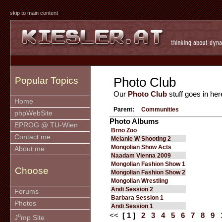
skip to main content
Photo Club
Popular Topics
Our
Photo Club
stuff goes in her
Home
Parent:
Communities
phpWebSite
Photo Albums
EPROG @ TU-Wien
Brno Zoo
Contact me
Melanie W Shooting 2
Mongolian Show Acts
About me
Naadam Vienna 2009
Mongolian Fashion Show 1
Choose
Mongolian Fashion Show 2
Mongolian Wrestling
Andi Session 2
Forums
Barbara Session 1
Photos
Andi Session 1
<<
[ 1 ]
2
3
4
5
6
7
8
9
u
J
mp Site