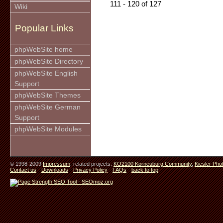
111 - 120 of 127
Wiki
Popular Links
phpWebSite home
phpWebSite Directory
phpWebSite English
Support
phpWebSite Themes
phpWebSite German
Support
phpWebSite Modules
© 1998-2009
Impressum
. related projects:
KO2100 Korneuburg Community
,
Kiesler Pho
Contact us
-
Downloads
-
Privacy Policy
-
FAQs
-
back to top