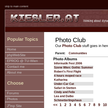
skip to main content
Photo Club
Popular Topics
Our
Photo Club
stuff goes in her
Home
Parent:
Communities
phpWebSite
Photo Albums
EPROG @ TU-Wien
Informatik Fest 2006
Contact me
Szene Wien: Gothic Summer
Robert's First Flight
About me
4 hours moped race
Katharina
Choose
Under-Car Cat
Safari in Stetten
Cindy and Felix
Forums
Lea and Dalbo
Photos
Schmetterlingshaus
<<
1
2
3
4
5
6
7
8
9
10
u
J
mp Site