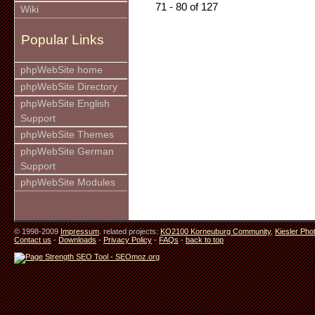
71 - 80 of 127
Wiki
Popular Links
phpWebSite home
phpWebSite Directory
phpWebSite English
Support
phpWebSite Themes
phpWebSite German
Support
phpWebSite Modules
© 1998-2009
Impressum
. related projects:
KO2100 Korneuburg Community
,
Kiesler Pho
Contact us
-
Downloads
-
Privacy Policy
-
FAQs
-
back to top