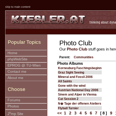
skip to main content
Photo Club
Popular Topics
Our
Photo Club
stuff goes in her
Home
Parent:
Communities
phpWebSite
Photo Albums
EPROG @ TU-Wien
Korneuburg Faschingsbeginn
Contact me
Graz Sight Seeing
Mineral and Fossil 2006
About me
All Saints
Gone with the wind
Choose
Austrian National Day 2006
Sinem and Alper in Vienna
Cat Session 2
Forums
N� Tage der offenen Ateliers
Photos
Flyball Turnier
u
<<
1
2
3
4
5
6
7
[ 8 ]
9
J
mp Site