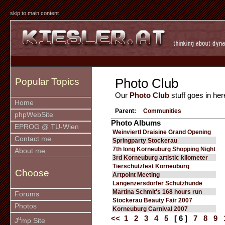
skip to main content
Photo Club
Popular Topics
Our
Photo Club
stuff goes in her
Home
Parent:
Communities
phpWebSite
Photo Albums
EPROG @ TU-Wien
Weinviertl Draisine Grand Opening
Contact me
Springparty Stockerau
7th long Korneuburg Shopping Night
About me
3rd Korneuburg artistic kilometer
Tierschutzfest Korneuburg
Choose
Artpoint Meeting
Langenzersdorfer Schutzhunde
Martina Schmit's 168 hours run
Forums
Stockerau Beauty Fair 2007
Photos
Korneuburg Carnival 2007
<<
1
2
3
4
5
[ 6 ]
7
8
9
u
J
mp Site