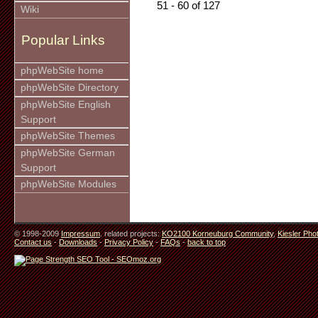
51 - 60 of 127
Wiki
Popular Links
phpWebSite home
phpWebSite Directory
phpWebSite English
Support
phpWebSite Themes
phpWebSite German
Support
phpWebSite Modules
© 1998-2009
Impressum
. related projects:
KO2100 Korneuburg Community
,
Kiesler Pho
Contact us
-
Downloads
-
Privacy Policy
-
FAQs
-
back to top