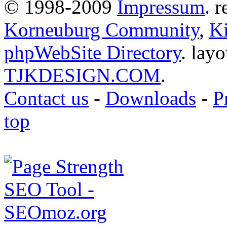
© 1998-2009
Impressum
. 
Korneuburg Community
,
Ki
phpWebSite Directory
. lay
TJKDESIGN.COM
.
Contact us
-
Downloads
-
P
top