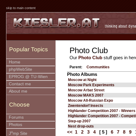
skip to main content
Photo Club
Popular Topics
Our
Photo Club
stuff goes in her
Home
Parent:
Communities
phpWebSite
Photo Albums
EPROG @ TU-Wien
Moscow at Night
Contact me
Moscow Park Experiments
Moscow Arbat Street
About me
Moscow MAKS 2007
Moscow All-Russian Expo
Choose
Zwentendorf Insects
Highlander Competition 2007 - Winners
Highlander Competition 2007 - Competi
Forums
Step-up 2007
Photos
Nest drop-outs
<<
1
2
3
4
[ 5 ]
6
7
8
9
u
J
mp Site