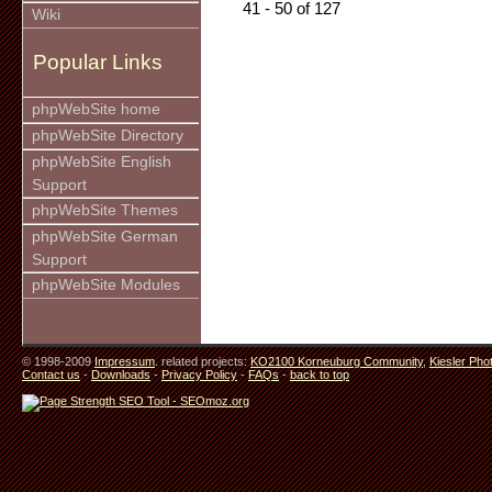
41 - 50 of 127
Wiki
Popular Links
phpWebSite home
phpWebSite Directory
phpWebSite English
Support
phpWebSite Themes
phpWebSite German
Support
phpWebSite Modules
© 1998-2009
Impressum
. related projects:
KO2100 Korneuburg Community
,
Kiesler Pho
Contact us
-
Downloads
-
Privacy Policy
-
FAQs
-
back to top