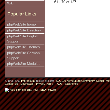
61 - 70 of 127
Wiki
Popular Links
phpWebSite home
phpWebSite Directory
phpWebSite English
Support
phpWebSite Themes
phpWebSite German
Support
phpWebSite Modules
© 1998-2009
Impressum
. related projects:
KO2100 Korneuburg Community
,
Kiesler Pho
Contact us
-
Downloads
-
Privacy Policy
-
FAQs
-
back to top