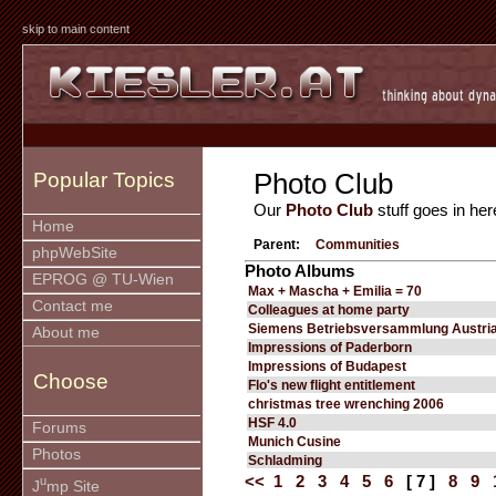
skip to main content
Photo Club
Popular Topics
Our
Photo Club
stuff goes in her
Home
Parent:
Communities
phpWebSite
Photo Albums
EPROG @ TU-Wien
Max + Mascha + Emilia = 70
Contact me
Colleagues at home party
Siemens Betriebsversammlung Austria
About me
Impressions of Paderborn
Impressions of Budapest
Choose
Flo's new flight entitlement
christmas tree wrenching 2006
HSF 4.0
Forums
Munich Cusine
Photos
Schladming
<<
1
2
3
4
5
6
[ 7 ]
8
9
u
J
mp Site