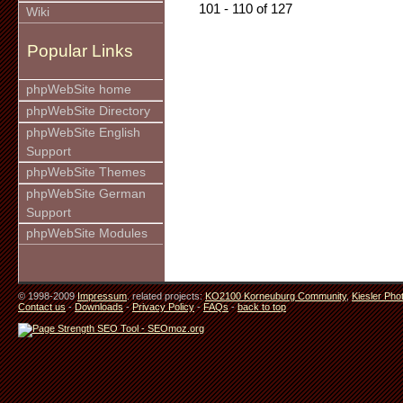
101 - 110 of 127
Wiki
Popular Links
phpWebSite home
phpWebSite Directory
phpWebSite English
Support
phpWebSite Themes
phpWebSite German
Support
phpWebSite Modules
© 1998-2009
Impressum
. related projects:
KO2100 Korneuburg Community
,
Kiesler Pho
Contact us
-
Downloads
-
Privacy Policy
-
FAQs
-
back to top