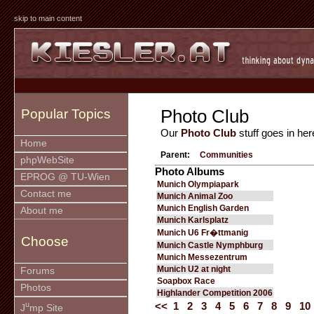
skip to main content
Photo Club
Popular Topics
Our
Photo Club
stuff goes in her
Home
Parent:
Communities
phpWebSite
Photo Albums
EPROG @ TU-Wien
Munich Olympiapark
Contact me
Munich Animal Zoo
Munich English Garden
About me
Munich Karlsplatz
Munich U6 Fr�ttmanig
Choose
Munich Castle Nymphburg
Munich Messezentrum
Munich U2 at night
Forums
Soapbox Race
Photos
Highlander Competition 2006
u
<<
1
2
3
4
5
6
7
8
9
10
J
mp Site