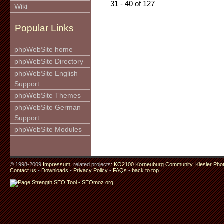
31 - 40 of 127
Wiki
Popular Links
phpWebSite home
phpWebSite Directory
phpWebSite English
Support
phpWebSite Themes
phpWebSite German
Support
phpWebSite Modules
© 1998-2009
Impressum
. related projects:
KO2100 Korneuburg Community
,
Kiesler Pho
Contact us
-
Downloads
-
Privacy Policy
-
FAQs
-
back to top