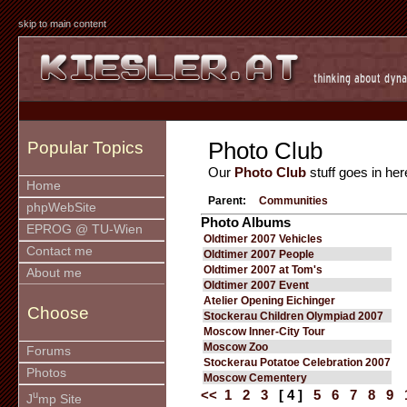
skip to main content
Photo Club
Popular Topics
Our
Photo Club
stuff goes in her
Home
Parent:
Communities
phpWebSite
Photo Albums
EPROG @ TU-Wien
Oldtimer 2007 Vehicles
Contact me
Oldtimer 2007 People
Oldtimer 2007 at Tom's
About me
Oldtimer 2007 Event
Atelier Opening Eichinger
Choose
Stockerau Children Olympiad 2007
Moscow Inner-City Tour
Moscow Zoo
Forums
Stockerau Potatoe Celebration 2007
Photos
Moscow Cementery
<<
1
2
3
[ 4 ]
5
6
7
8
9
u
J
mp Site