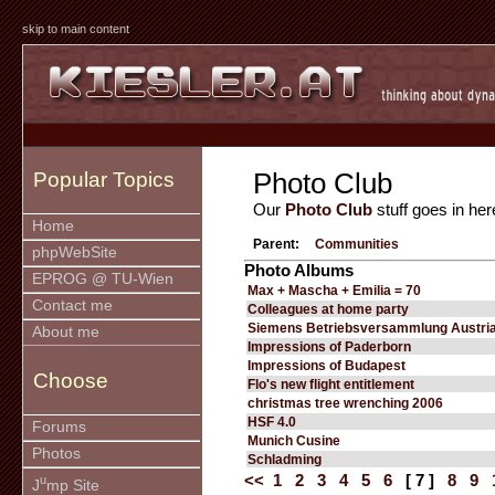
skip to main content
Photo Club
Popular Topics
Our
Photo Club
stuff goes in her
Home
Parent:
Communities
phpWebSite
Photo Albums
EPROG @ TU-Wien
Max + Mascha + Emilia = 70
Contact me
Colleagues at home party
Siemens Betriebsversammlung Austria
About me
Impressions of Paderborn
Impressions of Budapest
Choose
Flo's new flight entitlement
christmas tree wrenching 2006
HSF 4.0
Forums
Munich Cusine
Photos
Schladming
<<
1
2
3
4
5
6
[ 7 ]
8
9
u
J
mp Site