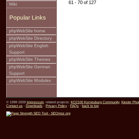
61 - 70 of 127
Wiki
Popular Links
phpWebSite home
phpWebSite Directory
phpWebSite English
Support
phpWebSite Themes
phpWebSite German
Support
phpWebSite Modules
© 1998-2009
Impressum
. related projects:
KO2100 Korneuburg Community
,
Kiesler Pho
Contact us
-
Downloads
-
Privacy Policy
-
FAQs
-
back to top