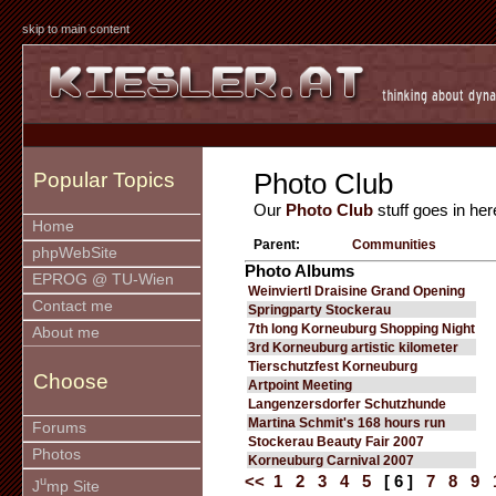
skip to main content
Photo Club
Popular Topics
Our
Photo Club
stuff goes in her
Home
Parent:
Communities
phpWebSite
Photo Albums
EPROG @ TU-Wien
Weinviertl Draisine Grand Opening
Contact me
Springparty Stockerau
7th long Korneuburg Shopping Night
About me
3rd Korneuburg artistic kilometer
Tierschutzfest Korneuburg
Choose
Artpoint Meeting
Langenzersdorfer Schutzhunde
Martina Schmit's 168 hours run
Forums
Stockerau Beauty Fair 2007
Photos
Korneuburg Carnival 2007
<<
1
2
3
4
5
[ 6 ]
7
8
9
u
J
mp Site