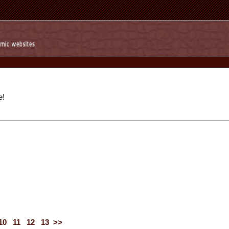
e!
10
11
12
13
>>