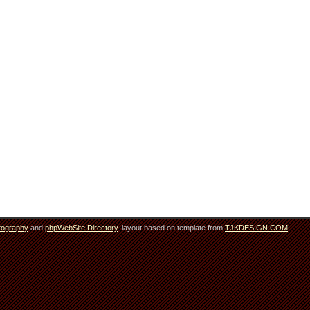
tography
and
phpWebSite Directory
. layout based on template from
TJKDESIGN.COM
.