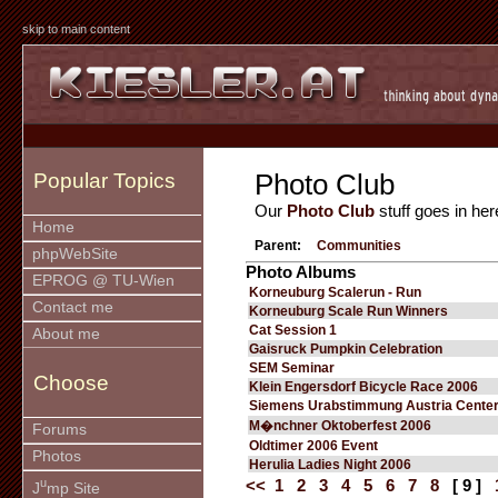
skip to main content
Photo Club
Popular Topics
Our
Photo Club
stuff goes in her
Home
Parent:
Communities
phpWebSite
Photo Albums
EPROG @ TU-Wien
Korneuburg Scalerun - Run
Contact me
Korneuburg Scale Run Winners
Cat Session 1
About me
Gaisruck Pumpkin Celebration
SEM Seminar
Choose
Klein Engersdorf Bicycle Race 2006
Siemens Urabstimmung Austria Cente
M�nchner Oktoberfest 2006
Forums
Oldtimer 2006 Event
Photos
Herulia Ladies Night 2006
u
<<
1
2
3
4
5
6
7
8
[ 9 ]
J
mp Site