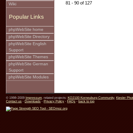
81 - 90 of 127
Wiki
Popular Links
phpWebSite home
phpWebSite Directory
phpWebSite English
Support
phpWebSite Themes
phpWebSite German
Support
phpWebSite Modules
© 1998-2009
Impressum
. related projects:
KO2100 Korneuburg Community
,
Kiesler Pho
Contact us
-
Downloads
-
Privacy Policy
-
FAQs
-
back to top